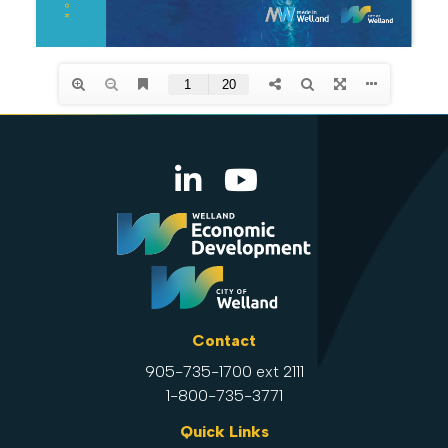
Contact
905-735-1700 ext 2111
1-800-735-3771
Quick Links