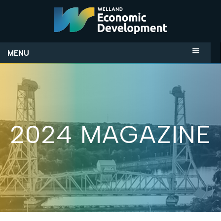
MENU
2024 MAGAZINE