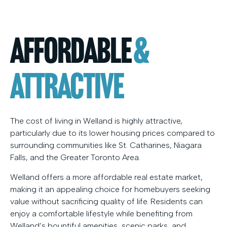
Affordable
&
Attractive
The cost of living in Welland is highly attractive,
particularly due to its lower housing prices compared to
surrounding communities like St. Catharines, Niagara
Falls, and the Greater Toronto Area.
Welland offers a more affordable real estate market,
making it an appealing choice for homebuyers seeking
value without sacrificing quality of life. Residents can
enjoy a comfortable lifestyle while benefiting from
Welland’s bountiful amenities, scenic parks, and