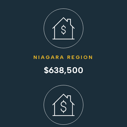
NIAGARA REGION
$638,500