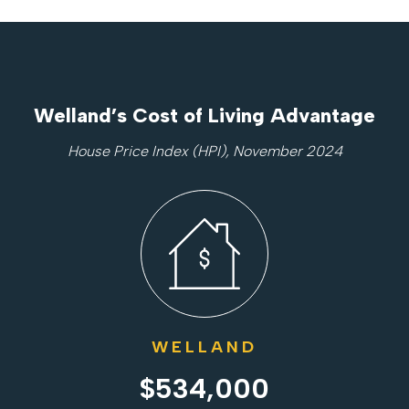
Welland’s Cost of Living Advantage
House Price Index (HPI), November 2024
WELLAND
$534,000