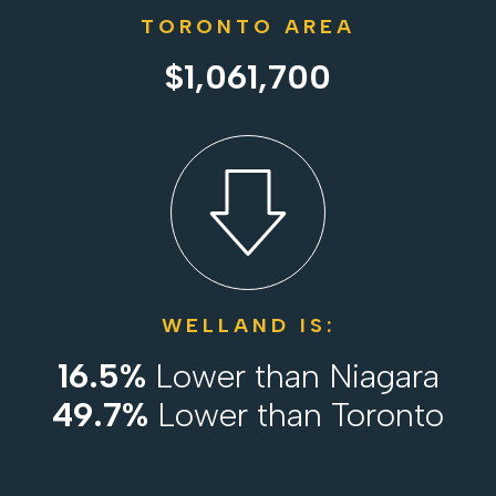
TORONTO AREA
$1,061,700
WELLAND IS:
16.5%
Lower than Niagara
49.7%
Lower than Toronto