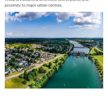
proximity to major urban centres.