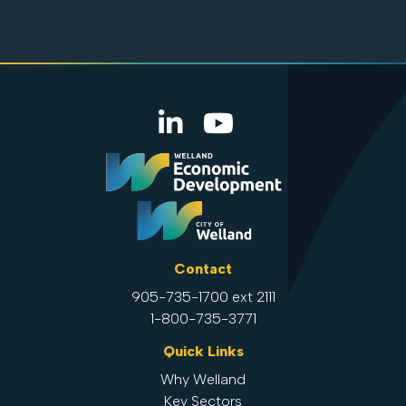
Contact
905-735-1700 ext 2111
1-800-735-3771
Quick Links
Why Welland
Key Sectors