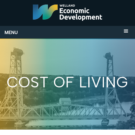
MENU
COST OF LIVING